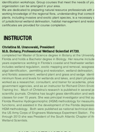
identification workshops. Group courses that meet the needs of your
organization can be arranged in your area.
We are dedicated to preparing natural resource professionals with a strong
working knowledge of the regional flora, understanding that correctly identifying
plants, including invasive and exotic plant species, is a necessary component
of jurisdictional wetland delineation, habitat management and restoration.
certificates are provided for course completion.
INSTRUCTOR
Christina M. Uranowski, President
M.S. Botany, Professional Wetland Scientist #1720
,
completed her Master of Science degree in Botany at the University of South
Florida and holds a Bachelor degree in Biology. Her resume includes over 35
years experience working in Florida’s coastal and freshwater wetlands that
includes wetland regulation, exotic mapping and removal, seagrass mapping,
algal identification, permitting and restoration, wetland delineation, functional
and floristic assessment, wetland plant and grass and sedge identification,
minimum flows and levels for wetlands and lakes, and plant physiology. She has
worked as a researcher, consultant, and trainer for academia, private industry,
government agencies, and as an instructor for Richard Chinn Environmental
Training Inc. Much of Christina’s research is published in several peer reviewed
scientific journals. Christina has taught grass identification and wetland plant
classes for over 15 years. She was principal investigator and first author of the
Florida Riverine Hydrogeomorphic (HGM) methodology for measuring wetland
functions, and assisted in the development of the Florida depressional wetland
HGM methodology. Both were published as national technical documen
the US Army Corps of Engineers Waterways Experiment Station. From 2011
through 2013 she was President of the South Atlantic Chapter of the Society of
Wetland Scientists.