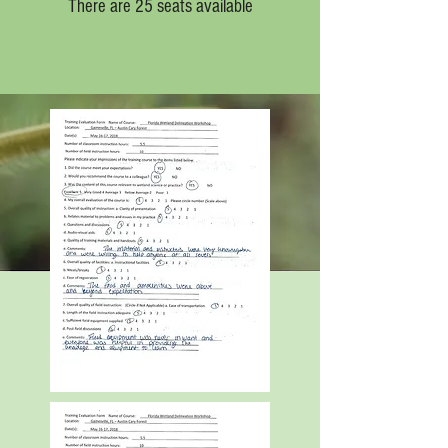
There are 25 seats available