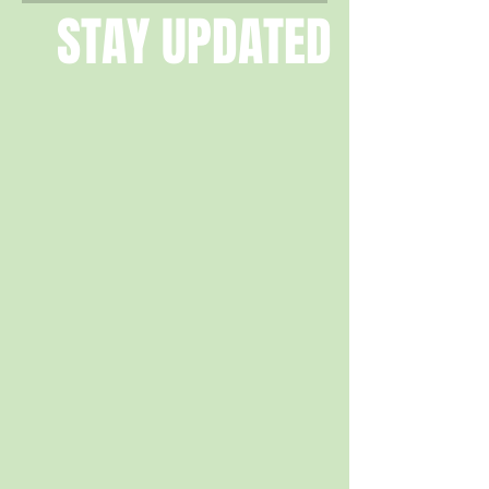
STAY UPDATED