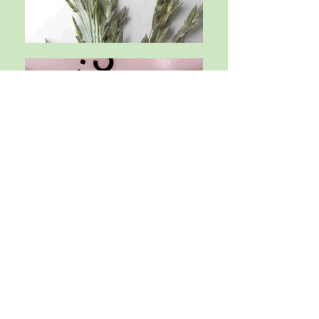
CONTACT US
For other information email us at:
southeasternbotany@gmail.com