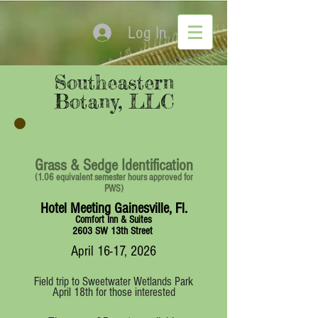
Log In
Southeastern
Botany, LLC
Grass & Sedge Identification
(1.06 equivalent semester hours approved for
PWS)
Hotel Meeting Gainesville, Fl.
Comfort Inn & Suites
2603 SW 13th Street
April 16-17, 2026
Field trip to Sweetwater Wetlands Park
April 18th for those interested