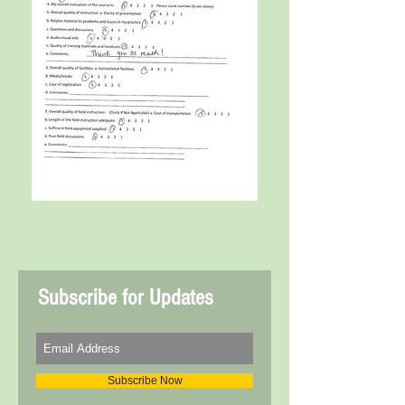
Subscribe for Updates
Subscribe Now