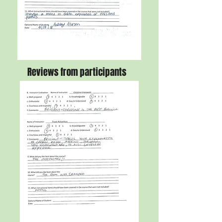
Reviews from participants