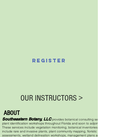
REGISTER
OUR INSTRUCTORS >
ABOUT
Southeastern Botany, LLC
provides botanical consulting services and
plant identification workshops throughout Florida and soon to adjoining states.
These services include vegetation monitoring, botanical inventories that can
include rare and invasive plants, plant community mapping, floristic quality
assessments, wetland delineation workshops, management plans and plant