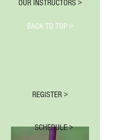
OUR INSTRUCTORS >
BACK TO TOP >
REGISTER >
SCHEDULE >